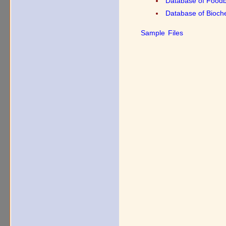
Database of Food
Database of Bioche
Sample Files