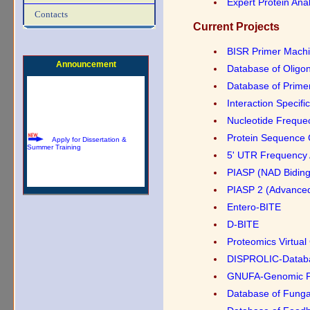
Expert Protein Ana
Download Summer Training
Contacts
Brochure
Current Projects
BISR Primer Mach
Announcement
Database of Oligo
Database of Prime
Interaction Specif
Apply for Dissertation &
Nucleotide Freque
Summer Training
Protein Sequence 
5' UTR Frequency 
PIASP (NAD Biding
PIASP 2 (Advance
Entero-BITE
D-BITE
Proteomics Virtual
DISPROLIC-Database
GNUFA-Genomic Pa
Database of Funga