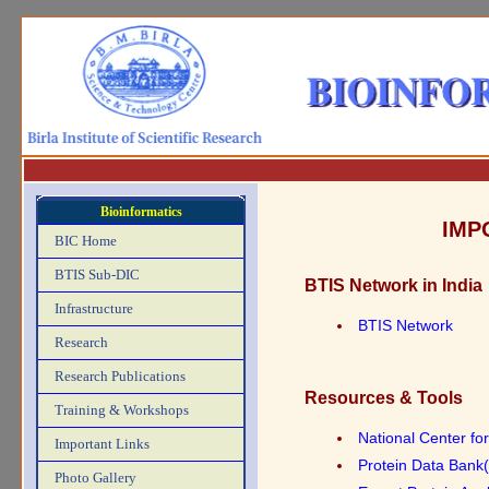
Bioinformatics
IMP
BIC Home
BTIS Sub-DIC
BTIS Network in India
Infrastructure
BTIS Network
Research
Research Publications
Resources & Tools
Training & Workshops
National Center fo
Important Links
Protein Data Bank
Photo Gallery