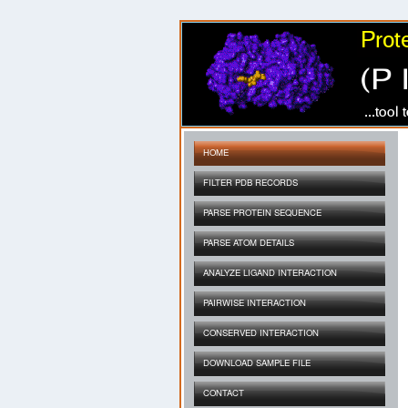
HOME
FILTER PDB RECORDS
PARSE PROTEIN SEQUENCE
PARSE ATOM DETAILS
ANALYZE LIGAND INTERACTION
PAIRWISE INTERACTION
CONSERVED INTERACTION
DOWNLOAD SAMPLE FILE
CONTACT