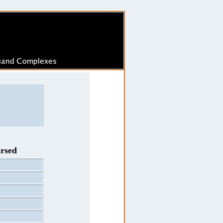
arsed