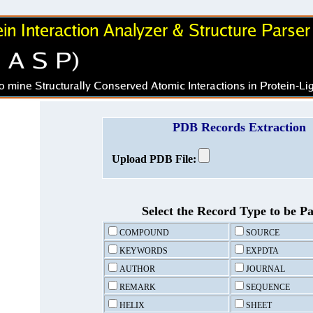
PDB Records Extraction
Upload PDB File:
Select the Record Type to be P
COMPOUND
SOURCE
KEYWORDS
EXPDTA
AUTHOR
JOURNAL
REMARK
SEQUENCE
HELIX
SHEET