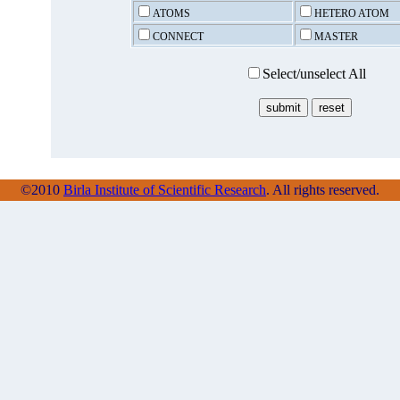
ATOMS
HETERO ATOM
CONNECT
MASTER
Select/unselect All
©2010
Birla Institute of Scientific Research
. All rights reserved.