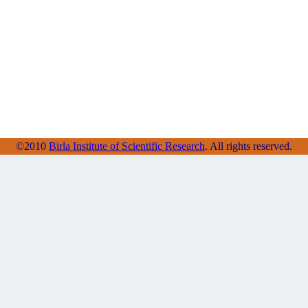
©2010
Birla Institute of Scientific Research
. All rights reserved.