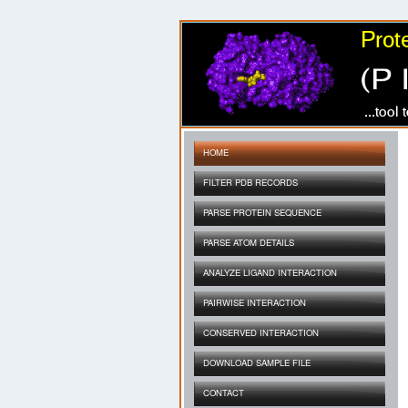
HOME
FILTER PDB RECORDS
PARSE PROTEIN SEQUENCE
PARSE ATOM DETAILS
ANALYZE LIGAND INTERACTION
PAIRWISE INTERACTION
CONSERVED INTERACTION
DOWNLOAD SAMPLE FILE
CONTACT