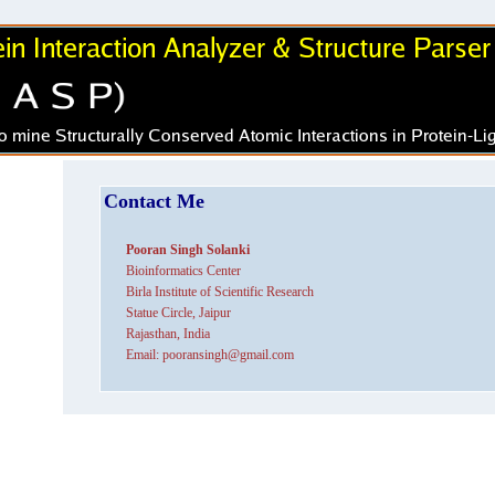
Contact Me
Pooran Singh Solanki
Bioinformatics Center
Birla Institute of Scientific Research
Statue Circle, Jaipur
Rajasthan, India
Email: pooransingh@gmail.com