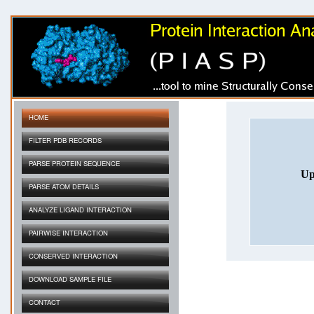
HOME
FILTER PDB RECORDS
PARSE PROTEIN SEQUENCE
Up
PARSE ATOM DETAILS
ANALYZE LIGAND INTERACTION
PAIRWISE INTERACTION
CONSERVED INTERACTION
DOWNLOAD SAMPLE FILE
CONTACT